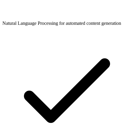
Natural Language Processing for automated content generation