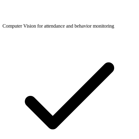
Computer Vision for attendance and behavior monitoring