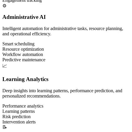
Engagement tracking
⚙️
Administrative AI
Intelligent automation for administrative tasks, resource planning,
and operational efficiency.
Smart scheduling
Resource optimization
Workflow automation
Predictive maintenance
📈
Learning Analytics
Deep insights into learning patterns, performance prediction, and
personalized recommendations.
Performance analytics
Learning patterns
Risk prediction
Intervention alerts
📝