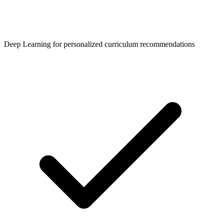
Deep Learning for personalized curriculum recommendations