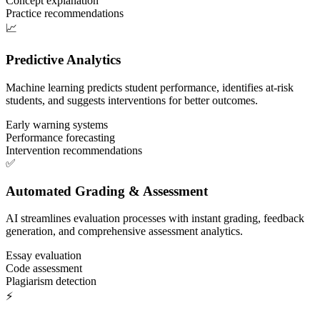
Concept explanation
Practice recommendations
📈
Predictive Analytics
Machine learning predicts student performance, identifies at-risk
students, and suggests interventions for better outcomes.
Early warning systems
Performance forecasting
Intervention recommendations
✅
Automated Grading & Assessment
AI streamlines evaluation processes with instant grading, feedback
generation, and comprehensive assessment analytics.
Essay evaluation
Code assessment
Plagiarism detection
⚡