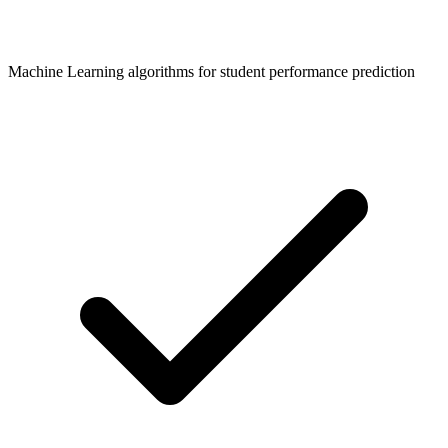
Machine Learning algorithms for student performance prediction