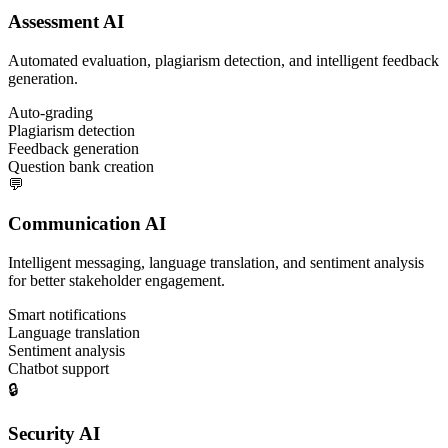
Assessment AI
Automated evaluation, plagiarism detection, and intelligent feedback
generation.
Auto-grading
Plagiarism detection
Feedback generation
Question bank creation
💬
Communication AI
Intelligent messaging, language translation, and sentiment analysis
for better stakeholder engagement.
Smart notifications
Language translation
Sentiment analysis
Chatbot support
🔒
Security AI