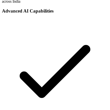
across India
Advanced AI Capabilities