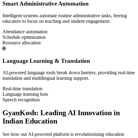
Smart Administrative Automation
Intelligent systems automate routine administrative tasks, freeing
educators to focus on teaching and student engagement.
Attendance automation
Schedule optimization
Resource allocation
🌐
Language Learning & Translation
AI-powered language tools break down barriers, providing real-time
translation and multilingual learning support.
Real-time translation
Language learning bots
Speech recognition
GyanKosh: Leading AI Innovation in
Indian Education
See how our AI-powered platform is revolutionizing education