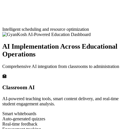
Intelligent scheduling and resource optimization
AI Implementation Across Educational
Operations
Comprehensive AI integration from classrooms to administration
🏫
Classroom AI
AI-powered teaching tools, smart content delivery, and real-time
student engagement analysis.
Smart whiteboards
Auto-generated quizzes
Real-time feedback