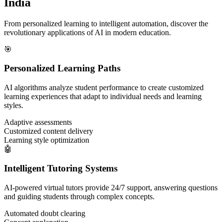
India
From personalized learning to intelligent automation, discover the
revolutionary applications of AI in modern education.
🎯
Personalized Learning Paths
AI algorithms analyze student performance to create customized
learning experiences that adapt to individual needs and learning
styles.
Adaptive assessments
Customized content delivery
Learning style optimization
🤖
Intelligent Tutoring Systems
AI-powered virtual tutors provide 24/7 support, answering questions
and guiding students through complex concepts.
Automated doubt clearing