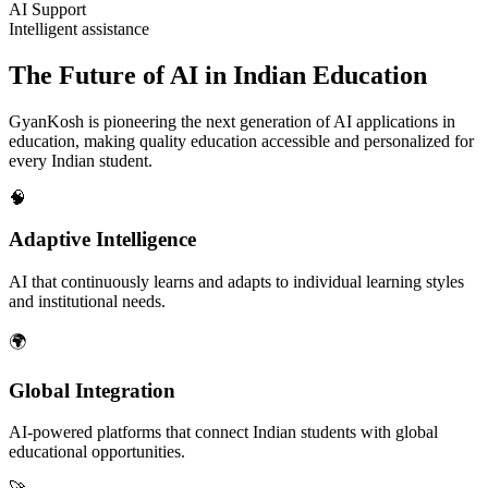
AI Support
Intelligent assistance
The Future of AI in Indian Education
GyanKosh is pioneering the next generation of AI applications in
education, making quality education accessible and personalized for
every Indian student.
🧠
Adaptive Intelligence
AI that continuously learns and adapts to individual learning styles
and institutional needs.
🌍
Global Integration
AI-powered platforms that connect Indian students with global
educational opportunities.