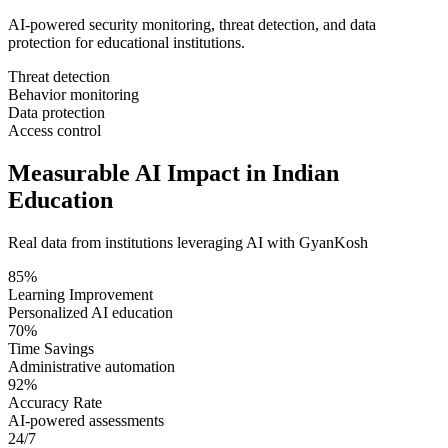
AI-powered security monitoring, threat detection, and data
protection for educational institutions.
Threat detection
Behavior monitoring
Data protection
Access control
Measurable AI Impact in Indian
Education
Real data from institutions leveraging AI with GyanKosh
85%
Learning Improvement
Personalized AI education
70%
Time Savings
Administrative automation
92%
Accuracy Rate
AI-powered assessments
24/7