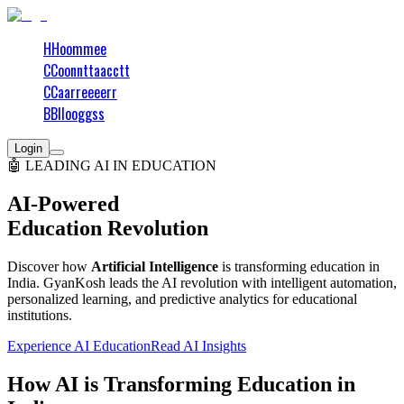
H
H
o
o
m
m
e
e
C
C
o
o
n
n
t
t
a
a
c
c
t
t
C
C
a
a
r
r
e
e
e
e
r
r
B
B
l
l
o
o
g
g
s
s
Login
🤖 LEADING AI IN EDUCATION
AI-Powered
Education Revolution
Discover how
Artificial Intelligence
is transforming education in
India. GyanKosh leads the AI revolution with intelligent automation,
personalized learning, and predictive analytics for educational
institutions.
Experience AI Education
Read AI Insights
How AI is Transforming Education in