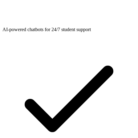
AI-powered chatbots for 24/7 student support